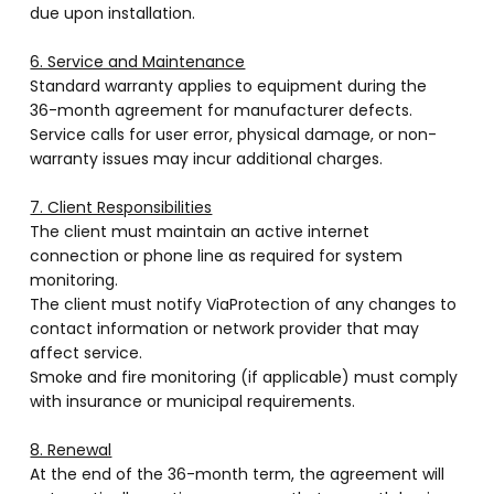
due upon installation.
6. Service and Maintenance
Standard warranty applies to equipment during the
36-month agreement for manufacturer defects.
Service calls for user error, physical damage, or non-
warranty issues may incur additional charges.
7. Client Responsibilities
The client must maintain an active internet
connection or phone line as required for system
monitoring.
The client must notify ViaProtection of any changes to
contact information or network provider that may
affect service.
Smoke and fire monitoring (if applicable) must comply
with insurance or municipal requirements.
8. Renewal
At the end of the 36-month term, the agreement will