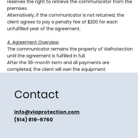
reserves the right to retrieve the communicator from the
premises.
Alternatively, if the communicator is not returned, the
client agrees to pay a penalty fee of $200 for each
unfulfilled year of the agreement.
4. Agreement Overview:
The communicator remains the property of ViaProtection
until the agreement is fulfilled in full.
After the 36-month term and all payments are
completed, the client will own the equipment.
Contact
info@viaprotection.com
(514) 819-9760