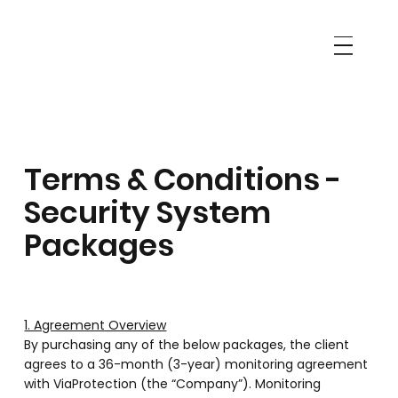
Terms & Conditions -
Security System
Packages
1. Agreement Overview
By purchasing any of the below packages, the client
agrees to a 36-month (3-year) monitoring agreement
with ViaProtection (the “Company”). Monitoring