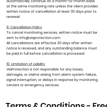
automatically continue on a month-to-month basis
at the same monitoring rate unless the client provides
written notice of cancellation at least 30 days prior to
renewal.
9. Cancellation Policy
To cancel monitoring services, written notice must be
sent to info@viaprotection.com.
All cancellations are effective 30 days after written
notice is received, and any outstanding balance must
be paid in full before cancellation is processed.
10. Limitation of Liability
ViaProtection is not responsible for any losses,
damages, or claims arising from alarm system failure,
signal interruption, or delays in response by monitoring
centers or emergency services.
Terms & Conditions - Fre