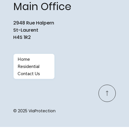
Main Office
2948 Rue Halpern
St-Laurent
H4S 1R2
Home
Residential
Contact Us
© 2025 ViaProtection