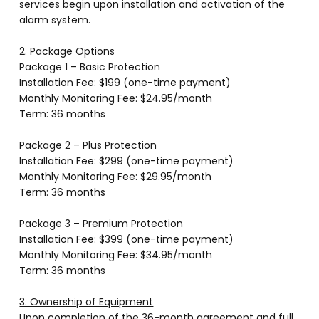
services begin upon installation and activation of the
alarm system.
2. Package Options
Package 1 – Basic Protection
Installation Fee: $199 (one-time payment)
Monthly Monitoring Fee: $24.95/month
Term: 36 months
Package 2 – Plus Protection
Installation Fee: $299 (one-time payment)
Monthly Monitoring Fee: $29.95/month
Term: 36 months
Package 3 – Premium Protection
Installation Fee: $399 (one-time payment)
Monthly Monitoring Fee: $34.95/month
Term: 36 months
3. Ownership of Equipment
Upon completion of the 36-month agreement and full