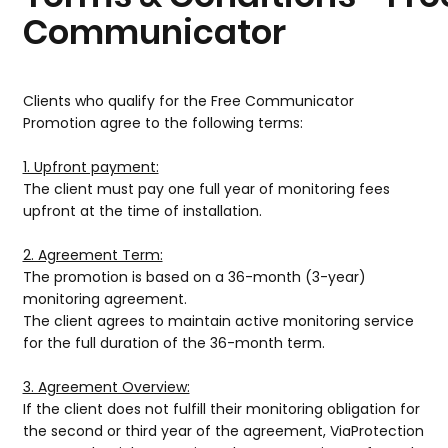
Communicator
Clients who qualify for the Free Communicator
Promotion agree to the following terms:
1. Upfront payment:
The client must pay one full year of monitoring fees
upfront at the time of installation.
2. Agreement Term:
The promotion is based on a 36-month (3-year)
monitoring agreement.
The client agrees to maintain active monitoring service
for the full duration of the 36-month term.
3. Agreement Overview:
If the client does not fulfill their monitoring obligation for
the second or third year of the agreement, ViaProtection