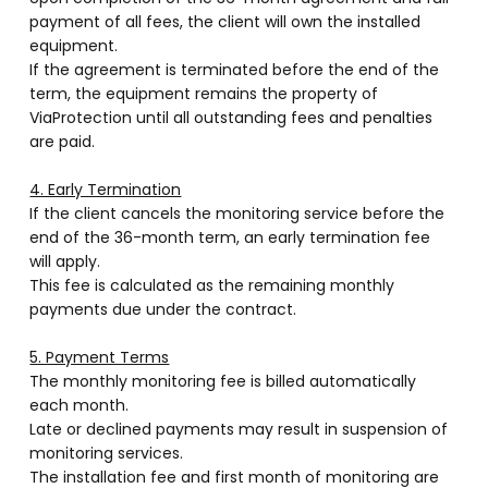
payment of all fees, the client will own the installed
equipment.
If the agreement is terminated before the end of the
term, the equipment remains the property of
ViaProtection until all outstanding fees and penalties
are paid.
4. Early Termination
If the client cancels the monitoring service before the
end of the 36-month term, an early termination fee
will apply.
This fee is calculated as the remaining monthly
payments due under the contract.
5. Payment Terms
The monthly monitoring fee is billed automatically
each month.
Late or declined payments may result in suspension of
monitoring services.
The installation fee and first month of monitoring are