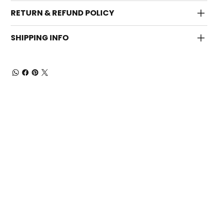
RETURN & REFUND POLICY
SHIPPING INFO