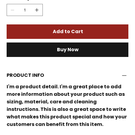
Add to Cart
Buy Now
PRODUCT INFO
I'm a product detail. I'm a great place to add
more information about your product such as
sizing, material, care and cleaning
instructions. This is also a great space to write
what makes this product special and how your
customers can benefit from this item.