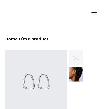
Home
>
I'm a product