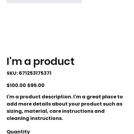
I'm a product
SKU
SKU:
671253175371
671253175371
Original
Sale
$100.00
$95.00
price
price
I'm a product description. I'm a great place to
add more details about your product such as
sizing, material, care instructions and
cleaning instructions.
Quantity