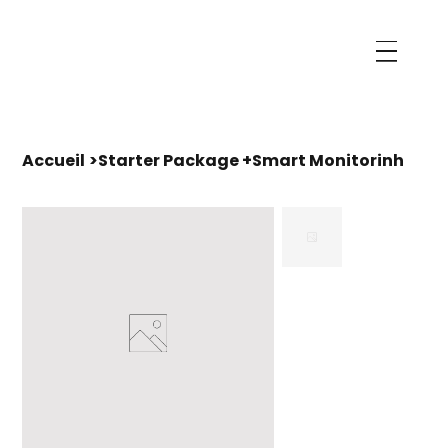
Accueil
>
Starter Package +Smart Monitorinh