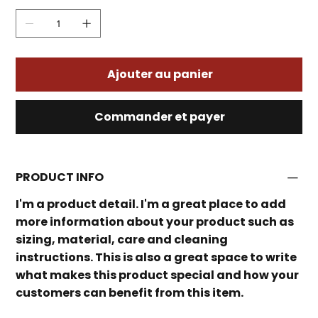
Ajouter au panier
Commander et payer
PRODUCT INFO
I'm a product detail. I'm a great place to add
more information about your product such as
sizing, material, care and cleaning
instructions. This is also a great space to write
what makes this product special and how your
customers can benefit from this item.