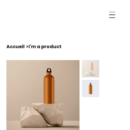
Accueil
>
I'm a product