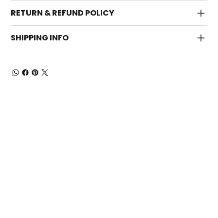
RETURN & REFUND POLICY
SHIPPING INFO