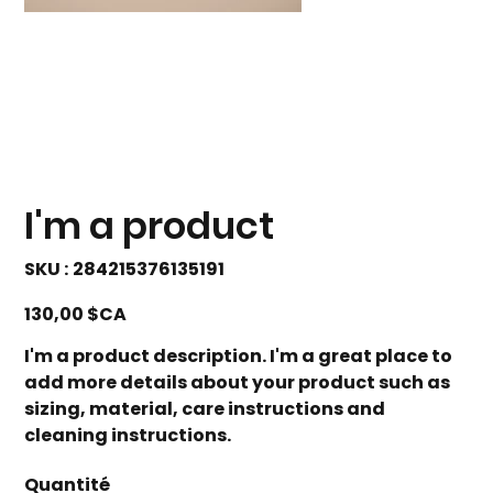
I'm a product
SKU
SKU :
284215376135191
284215376135191
Prix
130,00 $CA
I'm a product description. I'm a great place to
add more details about your product such as
sizing, material, care instructions and
cleaning instructions.
Quantité