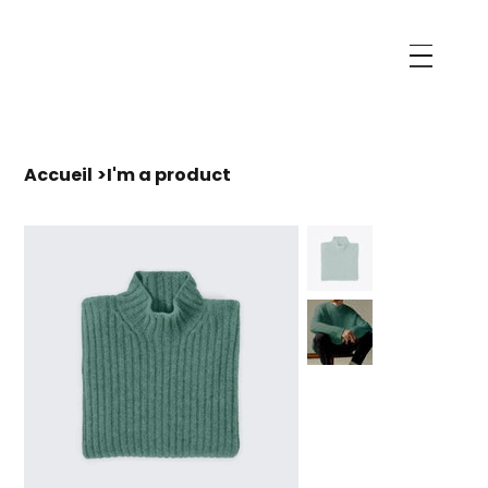
Accueil
>
I'm a product