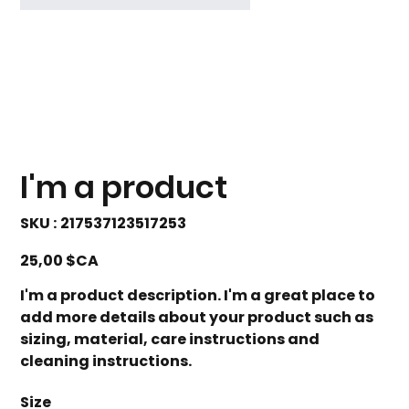
I'm a product
SKU
SKU :
217537123517253
217537123517253
Prix
25,00 $CA
I'm a product description. I'm a great place to
add more details about your product such as
sizing, material, care instructions and
cleaning instructions.
Size