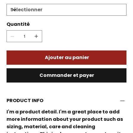
Quantité
Ajouter au panier
Commander et payer
PRODUCT INFO
I'm a product detail. I'm a great place to add
more information about your product such as
sizing, material, care and cleaning