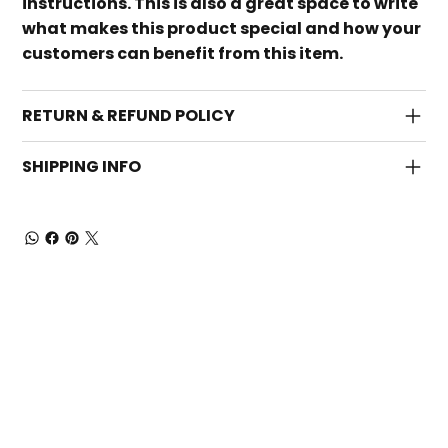
instructions. This is also a great space to write
what makes this product special and how your
customers can benefit from this item.
RETURN & REFUND POLICY
SHIPPING INFO