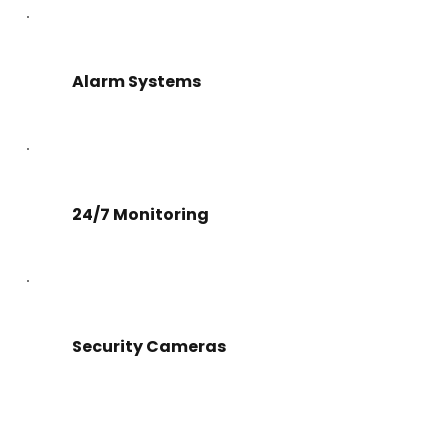
Alarm Systems
24/7 Monitoring
Security Cameras