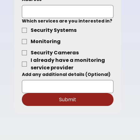
Which services are you interested in?
Security Systems
Monitoring
Main Office
Security Cameras
2948 Rue Halpern
I already have a monitoring 
St-Laurent
service provider
H4S 1R2
Add any additional details (Optional)
Submit