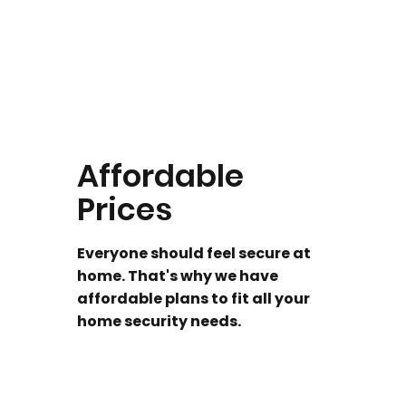
Affordable
Prices
Everyone should feel secure at
home. That's why we have
affordable plans to fit all your
home security needs.