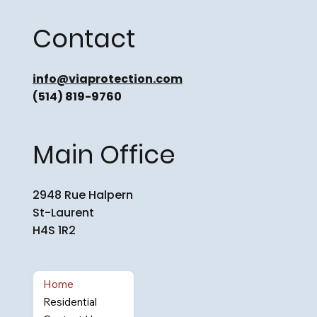
Contact
info@viaprotection.com
(514) 819-9760
Main Office
2948 Rue Halpern
St-Laurent
H4S 1R2
Home
Residential