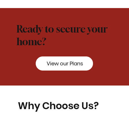
Ready to secure your
home?
View our Plans
Why Choose Us?