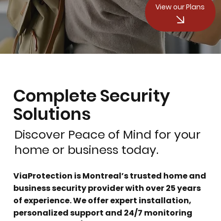
View our Plans
Complete Security
Solutions
Discover Peace of Mind for your
home or business today.
ViaProtection is Montreal’s trusted home and
business security provider with over 25 years
of experience. We offer expert installation,
personalized support and 24/7 monitoring