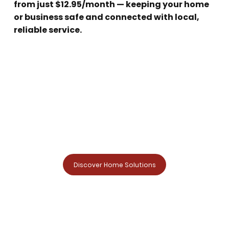
from just $12.95/month — keeping your home
or business safe and connected with local,
reliable service.
Discover Home Solutions