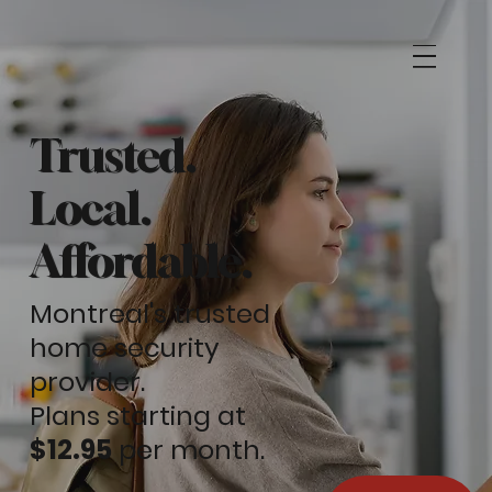
Trusted.
Local.
Affordable.
Montreal's trusted
home security
provider.
Plans starting at
$12.95
per month.