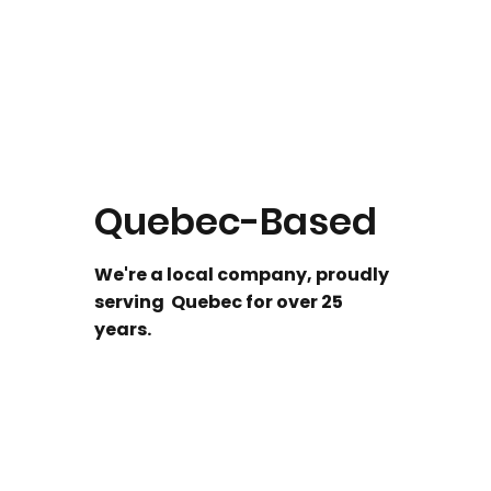
Quebec-Based
We're a local company, proudly
serving Quebec for over 25
years.