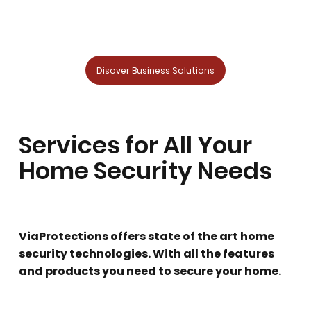
Disover Business Solutions
Services for All Your
Home Security Needs
ViaProtections offers state of the art home
security technologies. With all the features
and products you need to secure your home.