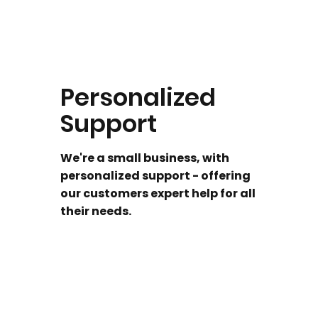
Personalized
Support
We're a small business, with
personalized support - offering
our customers expert help for all
their needs.