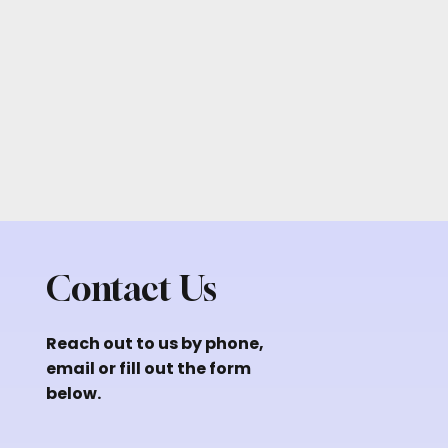
Contact Us
Reach out to us by phone,
email or fill out the form
below.