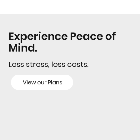
Experience Peace of
Mind.
Less stress, less costs.
View our Plans